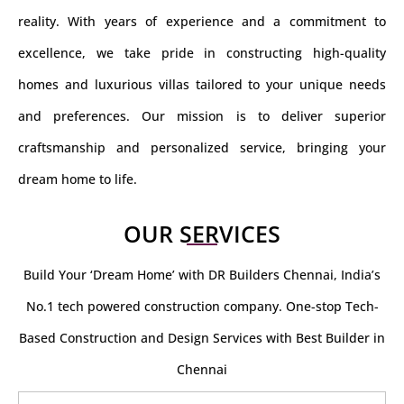
reality. With years of experience and a commitment to
excellence, we take pride in constructing high-quality
homes and luxurious villas tailored to your unique needs
and preferences. Our mission is to deliver superior
craftsmanship and personalized service, bringing your
dream home to life.
OUR SERVICES
Build Your ‘Dream Home’ with DR Builders Chennai, India’s
No.1 tech powered construction company. One-stop Tech-
Based Construction and Design Services with Best Builder in
Chennai