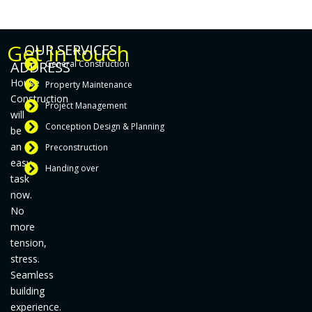
Get in touch
OUR SERVICES
ADDRESS
General Construction
House
Property Maintenance
Construction
Project Management
will
Conception Design & Planning
be
an
Preconstruction
easy
Handing over
task
now.
No
more
tension,
stress.
Seamless
building
experience.