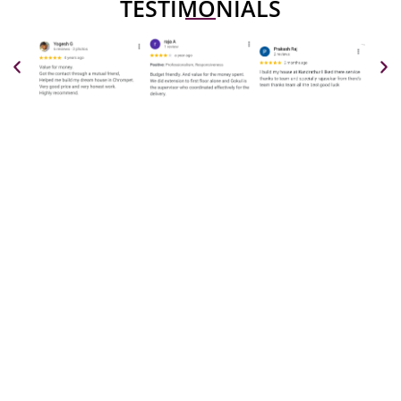
TESTIMONIALS