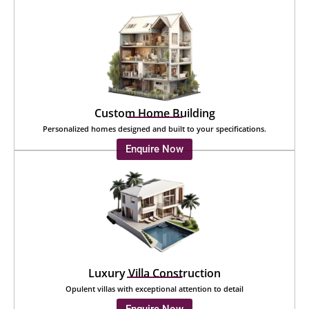
Custom Home Building
Personalized homes designed and built to your specifications.
Enquire Now
Luxury Villa Construction
Opulent villas with exceptional attention to detail