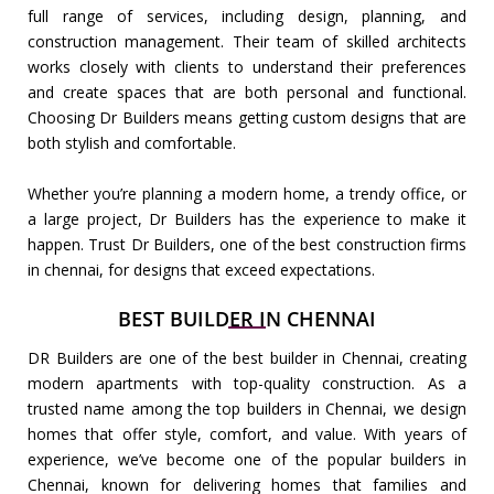
full range of services, including design, planning, and
construction management. Their team of skilled architects
works closely with clients to understand their preferences
and create spaces that are both personal and functional.
Choosing Dr Builders means getting custom designs that are
both stylish and comfortable.
Whether you’re planning a modern home, a trendy office, or
a large project, Dr Builders has the experience to make it
happen. Trust Dr Builders, one of the best construction firms
in chennai, for designs that exceed expectations.
BEST BUILDER IN CHENNAI
DR Builders are one of the best builder in Chennai, creating
modern apartments with top-quality construction. As a
trusted name among the top builders in Chennai, we design
homes that offer style, comfort, and value. With years of
experience, we’ve become one of the popular builders in
Chennai, known for delivering homes that families and