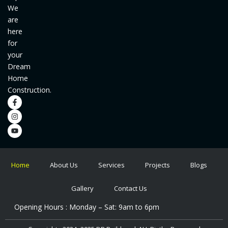
We
are
here
for
your
Dream
Home
Construction.
F
I
Y
a
n
o
c
s
u
e
t
t
b
a
u
o
g
b
o
r
e
k
a
-
m
f
Home
About Us
Services
Projects
Blogs
Gallery
Contact Us
Opening Hours : Monday – Sat: 9am to 6pm