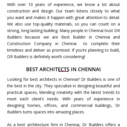
With over 10 years of experience, we know a lot about
construction and design. Our team listens closely to what
you want and makes it happen with great attention to detail.
We also use top-quality materials, so you can count on a
strong, long-lasting building. Many people in Chennai trust DR
Builders because we are Best Builder in Chennai and
Construction Company in Chennai to complete their
timelines and deliver as promised. If you’re planning to build,
DR Builders is definitely worth considering!
BEST ARCHITECTS IN CHENNAI
Looking for best architects in Chennai? Dr Builders is one of
the best in the city. They specialize in designing beautiful and
practical spaces, blending creativity with the latest trends to
meet each client’s needs. With years of experience in
designing homes, offices, and commercial buildings, Dr
Builders turns spaces into amazing places.
As a best architecture firm in Chennai, Dr Builders offers a