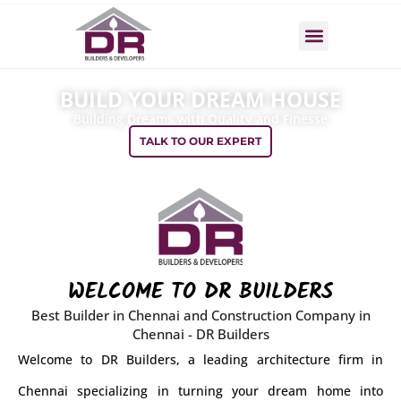
Skip
to
Menu
content
BUILD YOUR DREAM HOUSE
Building Dreams with Quality and Finesse
TALK TO OUR EXPERT
WELCOME TO DR BUILDERS
Best Builder in Chennai and Construction Company in
Chennai - DR Builders
Welcome to DR Builders, a leading architecture firm in
Chennai specializing in turning your dream home into