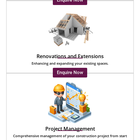
Enquire Now
Renovations and Extensions
Enhancing and expanding your existing spaces.
Enquire Now
Project Management
Comprehensive management of your construction project from start