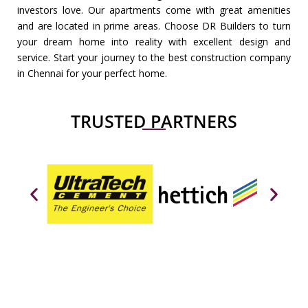
investors love. Our apartments come with great amenities
and are located in prime areas. Choose DR Builders to turn
your dream home into reality with excellent design and
service. Start your journey to the best construction company
in Chennai for your perfect home.
TRUSTED PARTNERS