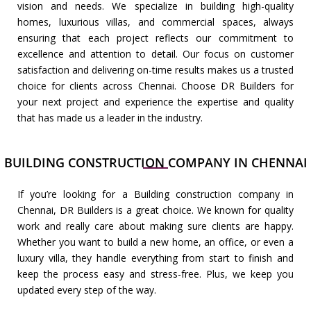
vision and needs. We specialize in building high-quality
homes, luxurious villas, and commercial spaces, always
ensuring that each project reflects our commitment to
excellence and attention to detail. Our focus on customer
satisfaction and delivering on-time results makes us a trusted
choice for clients across Chennai. Choose DR Builders for
your next project and experience the expertise and quality
that has made us a leader in the industry.
BUILDING CONSTRUCTION COMPANY IN CHENNAI
If you’re looking for a Building construction company in
Chennai, DR Builders is a great choice. We known for quality
work and really care about making sure clients are happy.
Whether you want to build a new home, an office, or even a
luxury villa, they handle everything from start to finish and
keep the process easy and stress-free. Plus, we keep you
updated every step of the way.