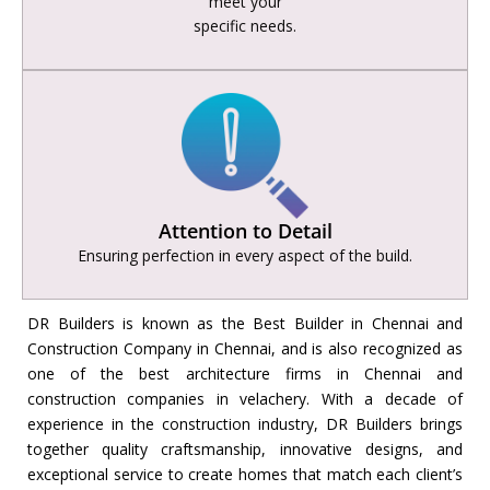
meet your
specific needs.
Attention to Detail
Ensuring perfection in every aspect of the build.
DR Builders is known as the
Best Builder in Chennai and
Construction Company in Chennai, and is also recognized as
one of the best architecture firms in Chennai and
construction companies in velachery. With a decade of
experience in the construction industry, DR Builders brings
together quality craftsmanship, innovative designs, and
exceptional service to create homes that match each client’s