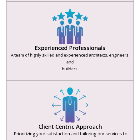
Experienced Professionals
A team of highly skilled and experienced architects, engineers,
and
builders.
Client Centric Approach
Prioritizing your satisfaction and tailoring our services to