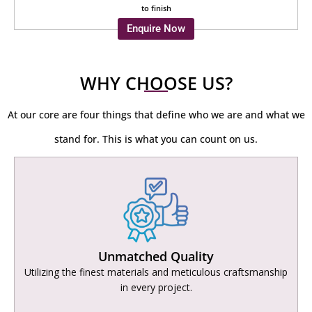
to finish
Enquire Now
WHY CHOOSE US?
At our core are four things that define who we are and what we
stand for. This is what you can count on us.
Unmatched Quality
Utilizing the finest materials and meticulous craftsmanship
in every project.